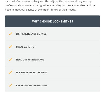
us a call. Our team are always on the edge of their seats and they are top
professionals who aren’t just good at what they do, they also understand the
need to meet our clients at the urgent times of their needs.
WHY CHOOSE LOCKSMITHS?
24/7 EMERGENCY SERVICE
LOCAL EXPERTS
REGULAR MAINTENANCE
WE STRIVE TO BE THE BEST
EXPERIENCED TECHNICIANS