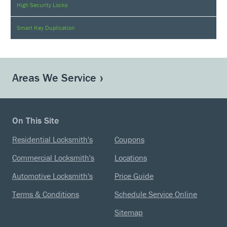
High Security Locks
Smart Key Duplication
Areas We Service
On This Site
Residential Locksmith's
Coupons
Commercial Locksmith's
Locations
Automotive Locksmith's
Price Guide
Terms & Conditions
Schedule Service Online
Sitemap