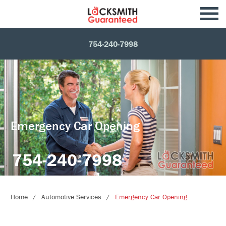
754-240-7998
Emergency Car Opening
754-240-7998
Home
Automotive Services
Emergency Car Opening