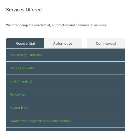
Services Offered
We offer complete residential, automotive and commercial services:
Residential
Automotive
Commercial
Broken Key Extraction
House Lockouts
Lock Changing
Re Keying
Master Keys
Keyless Entry System and Access Panels