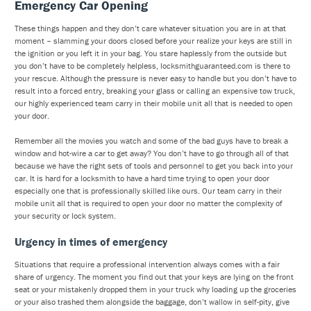
Emergency Car Opening
These things happen and they don’t care whatever situation you are in at that
moment – slamming your doors closed before your realize your keys are still in
the ignition or you left it in your bag. You stare haplessly from the outside but
you don’t have to be completely helpless, locksmithguaranteed.com is there to
your rescue. Although the pressure is never easy to handle but you don’t have to
result into a forced entry, breaking your glass or calling an expensive tow truck,
our highly experienced team carry in their mobile unit all that is needed to open
your door.
Remember all the movies you watch and some of the bad guys have to break a
window and hot-wire a car to get away? You don’t have to go through all of that
because we have the right sets of tools and personnel to get you back into your
car. It is hard for a locksmith to have a hard time trying to open your door
especially one that is professionally skilled like ours. Our team carry in their
mobile unit all that is required to open your door no matter the complexity of
your security or lock system.
Urgency in times of emergency
Situations that require a professional intervention always comes with a fair
share of urgency. The moment you find out that your keys are lying on the front
seat or your mistakenly dropped them in your truck why loading up the groceries
or your also trashed them alongside the baggage, don’t wallow in self-pity, give