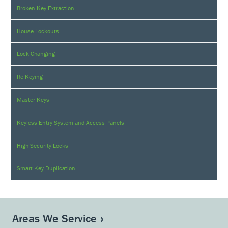
Broken Key Extraction
House Lockouts
Lock Changing
Re Keying
Master Keys
Keyless Entry System and Access Panels
High Security Locks
Smart Key Duplication
Areas We Service