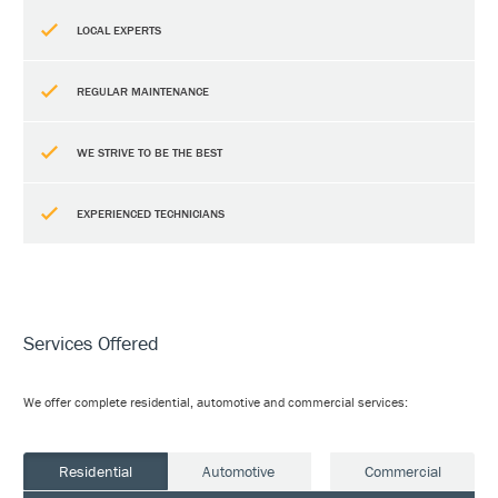
LOCAL EXPERTS
REGULAR MAINTENANCE
WE STRIVE TO BE THE BEST
EXPERIENCED TECHNICIANS
Services Offered
We offer complete residential, automotive and commercial services:
Residential
Automotive
Commercial