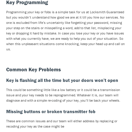
Key Programming
Programming your key or fobs is a simple task for us at Locksmith Guaranteed
but you wouldn’t understand how good we are at it till you hire our services. No
one is excluded from life’s uncertainty like forgetting your password, missing
your step on the stairs or misspelling a word, add to that list, misplacing your
key or dropping it hard by mistake. In case you lose your key or you have issues
with what you currently have, we are ready to help you out of your situation. So
when this unpleasant situations come knocking, keep your head up and call on
us.
Common Key Problems
Key is flashing all the time but your doors won’t open
This could be something little like a low battery or it could be a transmission
issue and your key needs to be reprogrammed. Whatever it is, our team will
diagnose and with a simple re-coding of your key, you’ll be back your wheels.
Missing buttons or broken transmitter fob
These are common issues and our team will either address by replacing or
recoding your key as the case might be