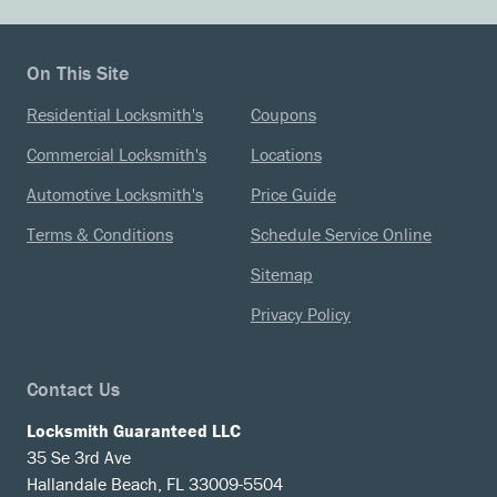
On This Site
Residential Locksmith's
Coupons
Commercial Locksmith's
Locations
Automotive Locksmith's
Price Guide
Terms & Conditions
Schedule Service Online
Sitemap
Privacy Policy
Contact Us
Locksmith Guaranteed LLC
35 Se 3rd Ave
Hallandale Beach, FL 33009-5504