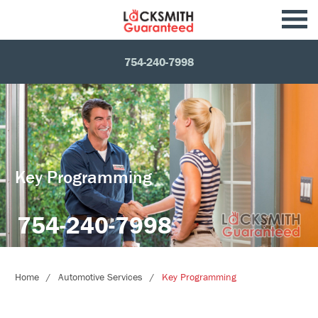
754-240-7998
Key Programming
754-240-7998
Home
Automotive Services
Key Programming