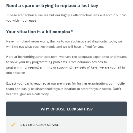
Need a spare or trying to replace a lost key
TThese are technical issues but our highly skilled technicians will sort it out for
you with much ease
Your situation is a bit complex?
Never mind and never worry, thanks to our sophisticated diagnostic tools, we
will find out what your key needs and we will have it fixed for you.
Here at locksmithguaranteed.com, we have the adequate experience and means
to solve your key programming problems. From common advices to
programming, re-programming or supplying new sets of keys, we are your all in
one solution
Except your car is required at our premises for further examination, our mobile
team can easily be dispatched to your location to cater for your needs. Don’t
hesitate, give us a call today.
WHY CHOOSE LOCKSMITHS?
24/7 EMERGENCY SERVICE